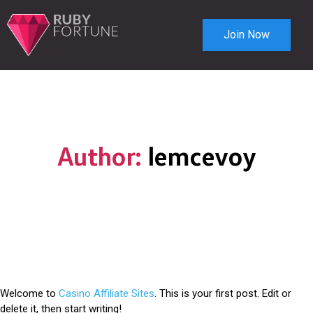
Join Now
Author:
lemcevoy
Welcome to
Casino Affiliate Sites
. This is your first post. Edit or
delete it, then start writing!