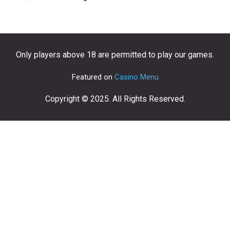
Only players above 18 are permitted to play our games.
Featured on
Casino Menu
Copyright © 2025. All Rights Reserved.